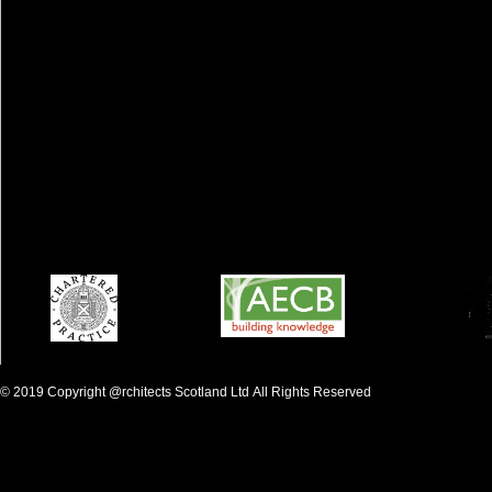
©
2019 Copyright
@rchitects S
c
otland Ltd
All Rights Reserved