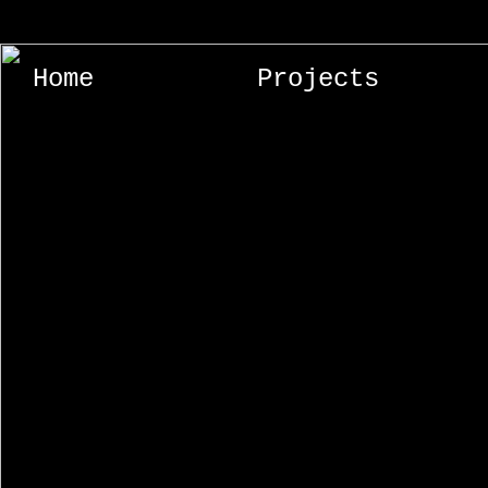
Home
Projects